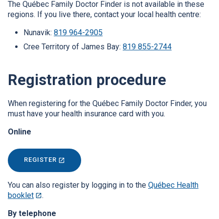
The Québec Family Doctor Finder is not available in these
new
regions. If you live there, contact your local health centre:
window.
Nunavik:
819 964-2905
Cree Territory of James Bay:
819 855-2744
Registration procedure
When registering for the Québec Family Doctor Finder, you
must have your health insurance card with you.
Online
REGISTER
THIS
LINK
WILL
OPEN
You can also register by logging in to the
Québec Health
IN
booklet
This
.
A
link
NEW
By telephone
WINDOW.
will