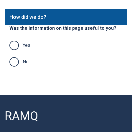
p
n
a
k
How did we do?
g
w
e
i
Was the information on this page useful to you?
s
l
l
o
Yes
p
e
n
No
i
n
a
n
e
w
w
i
RAMQ
n
d
o