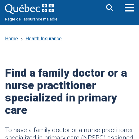
Skip
to
main
Op
Open
content
Régie de l’assurance maladie
the
nav
search
me
bar
Home
Health Insurance
Find a family doctor or a
nurse practitioner
specialized in primary
care
To have a family doctor or a nurse practitioner
specialized in primary care (
NPSPC
) assigned