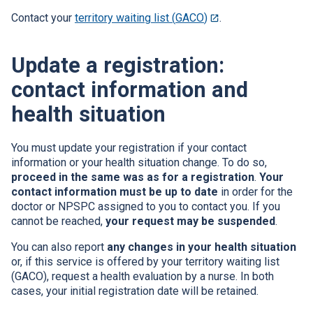
open
Contact your
territory waiting list (
GACO
)
This
.
in
link
a
will
new
Update a registration:
open
window.
in
contact information and
a
new
health situation
window.
You must update your registration if your contact
information or your health situation change. To do so,
proceed in the same was as for a registration
.
Your
contact information must be up to date
in order for the
doctor or
NPSPC
assigned to you to contact you. If you
cannot be reached,
your request may be suspended
.
You can also report
any changes in your health situation
or, if this service is offered by your territory waiting list
(
GACO
), request a health evaluation by a nurse. In both
cases, your initial registration date will be retained.