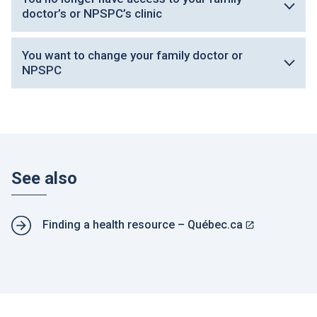
doctor’s or NPSPC’s clinic
You want to change your family doctor or
NPSPC
See also
R
Finding a health resource – Québec.ca
e
T
l
h
a
i
t
s
e
l
d
i