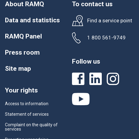
w
About RAMQ
To contact us
.
Data and statistics
Find a service point
RAMQ Panel
1 800 561-9749
Press room
Follow us
Site map
Your rights
Access to information
Statement of services
Complaint on the quality of
services