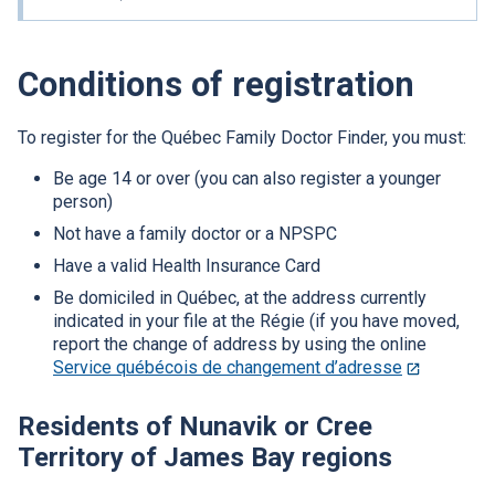
will
open
in
Conditions of registration
a
new
window.
To register for the Québec Family Doctor Finder, you must:
Be age 14 or over (you can also register a younger
person)
Not have a family doctor or a
NPSPC
Have a valid Health Insurance Card
Be domiciled in Québec, at the address currently
indicated in your file at the Régie (if you have moved,
report the change of address by using the online
Service québécois de changement d’adresse
This
link
will
Residents of Nunavik or Cree
open
Territory of James Bay regions
in
a