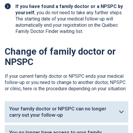
If you have found a family doctor or a
NPSPC
by
yourself
, you do not need to take any further steps.
The starting date of your medical follow-up will
automatically end your registration on the Québec
Family Doctor Finder waiting list.
Change of family doctor or
NPSPC
If your current family doctor or
NPSPC
ends your medical
follow-up or you need to change to another doctor,
NPSPC
or clinic, here is the procedure depending on your situation:
Your family doctor or NPSPC can no longer
carry out your follow-up
You no longer have access to your family