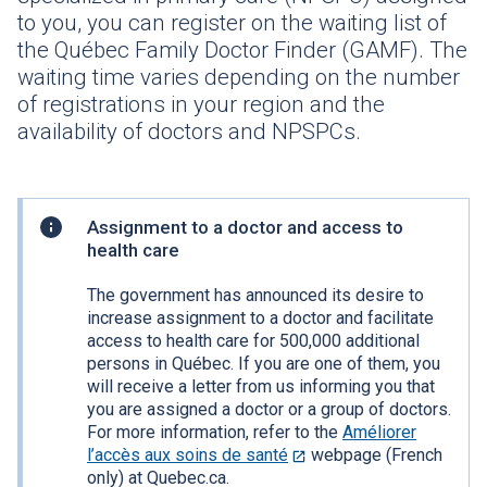
to you, you can register on the waiting list of
the Québec Family Doctor Finder (GAMF). The
waiting time varies depending on the number
of registrations in your region and the
availability of doctors and
NPSPCs
.
Practical
Assignment to a doctor and access to
information
health care
The government has announced its desire to
increase assignment to a doctor and facilitate
access to health care for 500,000 additional
persons in Québec. If you are one of them, you
will receive a letter from us informing you that
you are assigned a doctor or a group of doctors.
For more information, refer to the
Améliorer
l’accès aux soins de santé
This
webpage (French
only) at Quebec.ca.
link