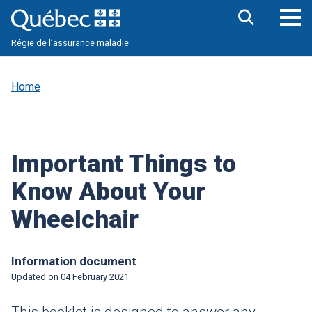
Skip
to
main
Op
Open
content
Régie de l’assurance maladie
the
nav
search
me
bar
Home
Important Things to
Know About Your
Wheelchair
Information document
Updated on
04 February 2021