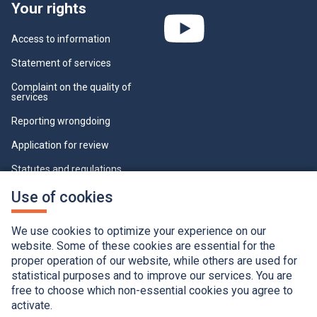
Your rights
Access to information
Statement of services
Complaint on the quality of
services
Reporting wrongdoing
Application for review
Statutes and regulations
Who can view this page
This
Use of cookies
link
will
Cookie Settings
open
We use cookies to optimize your experience on our
in
a
website. Some of these cookies are essential for the
new
proper operation of our website, while others are used for
window.
statistical purposes and to improve our services. You are
free to choose which non-essential cookies you agree to
activate.
Accessibility
Application of the French language charter