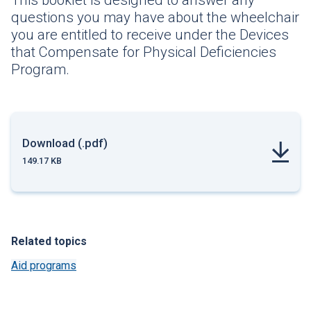
This booklet is designed to answer any
questions you may have about the wheelchair
you are entitled to receive under the Devices
that Compensate for Physical Deficiencies
Program.
Download (.pdf)
149.17 KB
Related topics
Aid programs