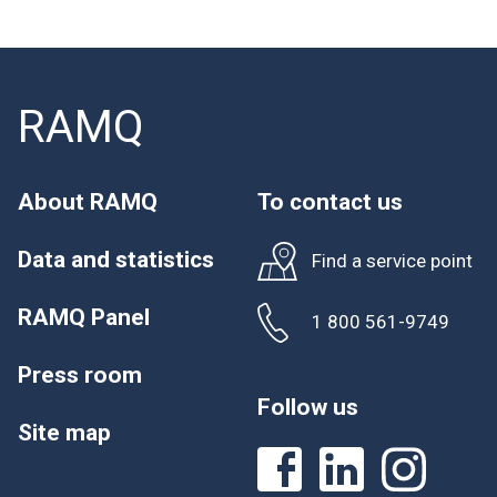
RAMQ
About RAMQ
To contact us
Data and statistics
Find a service point
RAMQ Panel
1 800 561-9749
Press room
Follow us
Site map