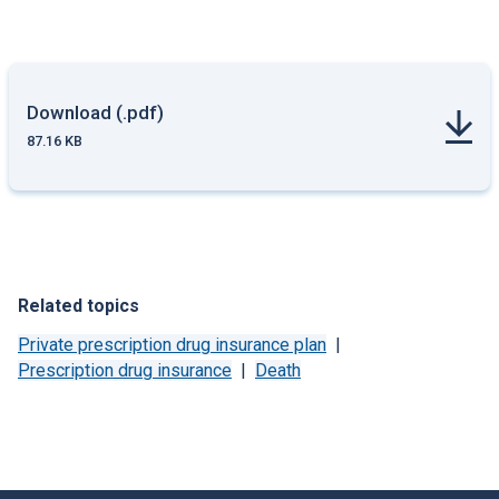
Download (.pdf)
87.16 KB
Related topics
Private prescription drug insurance plan
Prescription drug insurance
Death