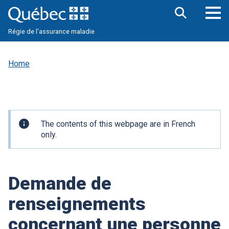
Skip
to
main
Op
Open
content
Régie de l’assurance maladie
the
nav
search
me
bar
Home
Important
The contents of this webpage are in French
information
only.
Demande de
renseignements
concernant une personne