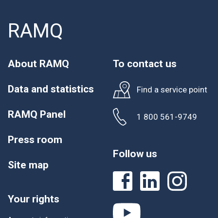
RAMQ
About RAMQ
To contact us
Data and statistics
Find a service point
RAMQ Panel
1 800 561-9749
Press room
Follow us
Site map
Your rights