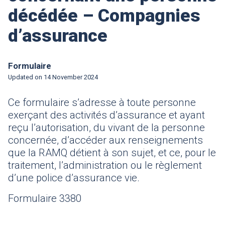
décédée – Compagnies
d’assurance
Formulaire
Updated on
14 November 2024
Ce formulaire
s’adresse à toute personne
exerçant des activités d’assurance et ayant
reçu l’autorisation, du vivant de la personne
concernée, d’accéder aux renseignements
que la RAMQ détient à son sujet, et ce, pour le
traitement, l’administration ou le règlement
d’une police d’assurance vie.
Formulaire 3380