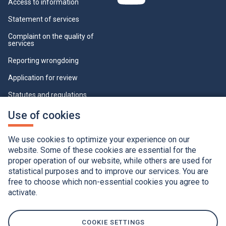
Access to information
Statement of services
Complaint on the quality of
services
Reporting wrongdoing
Application for review
Statutes and regulations
Who can view this page
This
Use of cookies
link
will
Cookie Settings
open
We use cookies to optimize your experience on our
in
a
website. Some of these cookies are essential for the
new
proper operation of our website, while others are used for
window.
statistical purposes and to improve our services. You are
free to choose which non-essential cookies you agree to
activate.
Accessibility
Application of the French language charter
Privacy policy
Québec.ca
This
link
will
COOKIE SETTINGS