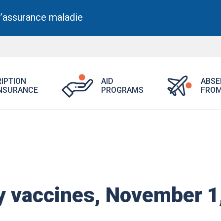
l’assurance maladie
Open
Open
IPTION
AID
ABSE
Aid
Prescription
NSURANCE
PROGRAMS
FROM
Programs
Drug
menu.
Insurance
menu.
 vaccines, November 1