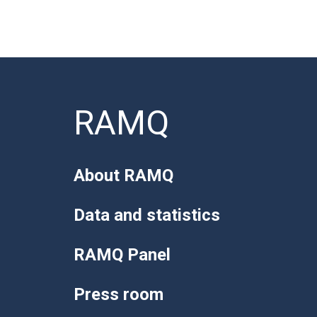
RAMQ
About RAMQ
Data and statistics
RAMQ Panel
Press room