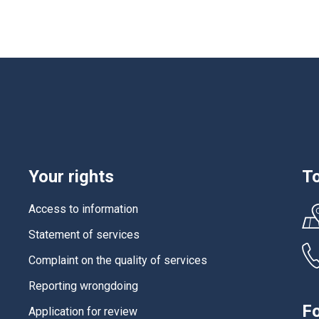
Your rights
To
Access to information
Statement of services
Complaint on the quality of services
Reporting wrongdoing
Fo
Application for review