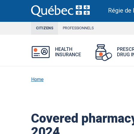
Skip
to
Régie de 
main
content
CITIZENS
CURRENT
PROFESSIONNELS
SECTION
Open
HEALTH
PRESCR
Health
INSURANCE
DRUG I
Insurance
menu.
Home
Covered pharmacy
2024