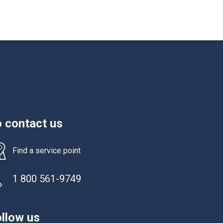
 contact us
Find a service point
1 800 561-9749
llow us