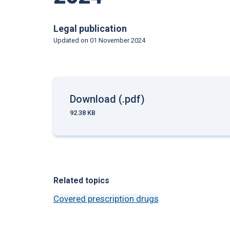
Legal publication
Updated on
01 November 2024
Download (.pdf)
92.38 KB
Related topics
Covered prescription drugs