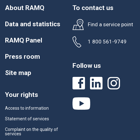
About RAMQ
To contact us
Data and statistics
Find a service point
RAMQ Panel
1 800 561-9749
Press room
Follow us
Site map
Your rights
Access to information
Statement of services
Complaint on the quality of
services