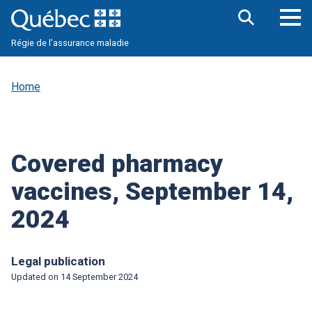
Skip
to
main
Op
Open
content
Régie de l’assurance maladie
the
nav
search
me
bar
Home
Covered pharmacy
vaccines, September 14,
2024
Legal publication
Updated on
14 September 2024