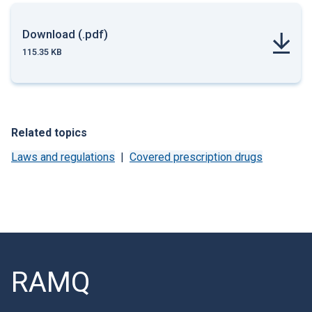
Download (.pdf)
115.35 KB
Related topics
Laws and regulations
Covered prescription drugs
RAMQ