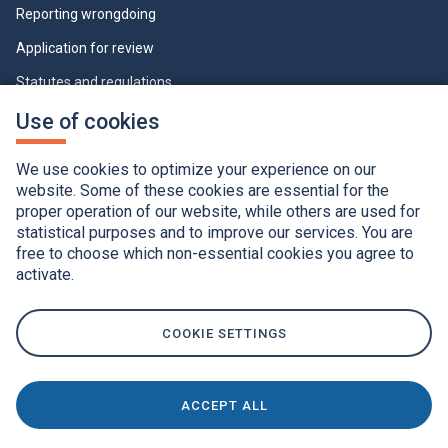
Reporting wrongdoing
Application for review
Statutes and regulations
Who can view this page
This
Use of cookies
link
will
Cookie Settings
open
We use cookies to optimize your experience on our
in
a
website. Some of these cookies are essential for the
new
proper operation of our website, while others are used for
window.
statistical purposes and to improve our services. You are
free to choose which non-essential cookies you agree to
activate.
Accessibility
Application of the French language charter
Privacy policy
Québec.ca
This
link
COOKIE SETTINGS
will
open
in
a
new
window.
ACCEPT ALL
This
© Gouvernement du Québec, 2020
link
will