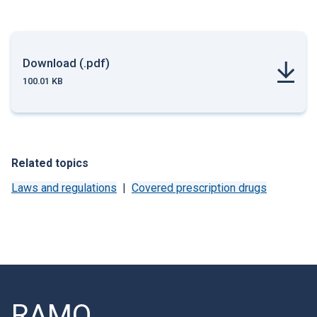
Download (.pdf)
100.01 KB
Related topics
Laws and regulations
Covered prescription drugs
RAMQ