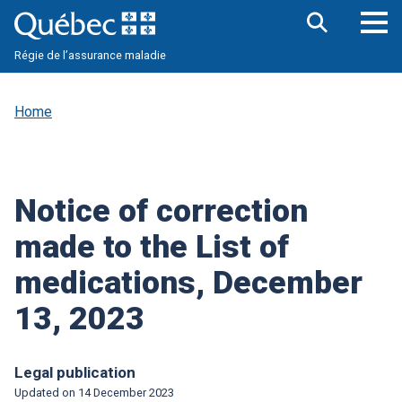
Skip
to
main
Op
Open
content
Régie de l’assurance maladie
the
nav
search
me
bar
Home
Notice of correction
made to the List of
medications, December
13, 2023
Legal publication
Updated on
14 December 2023