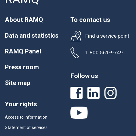
About RAMQ
To contact us
Data and statistics
Find a service point
RAMQ Panel
1 800 561-9749
Press room
Follow us
Site map
Your rights
Access to information
Statement of services