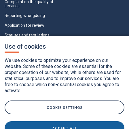
Complaint on the quality of
services
Reporting wrongdoing
Application for review
Statutes and regulations
Who can view this page
This
Use of cookies
link
will
Cookie Settings
open
We use cookies to optimize your experience on our
in
a
website. Some of these cookies are essential for the
new
proper operation of our website, while others are used for
window.
statistical purposes and to improve our services. You are
free to choose which non-essential cookies you agree to
activate.
Accessibility
Application of the French language charter
Privacy policy
Québec.ca
This
link
COOKIE SETTINGS
will
open
in
a
new
window.
ACCEPT ALL