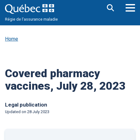
Skip
to
main
Op
Open
content
Régie de l’assurance maladie
the
nav
search
me
bar
Home
Covered pharmacy
vaccines, July 28, 2023
Legal publication
Updated on
28 July 2023