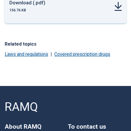
Download (.pdf)
156.76 KB
Related topics
Laws and regulations
Covered prescription drugs
RAMQ
About RAMQ
To contact us