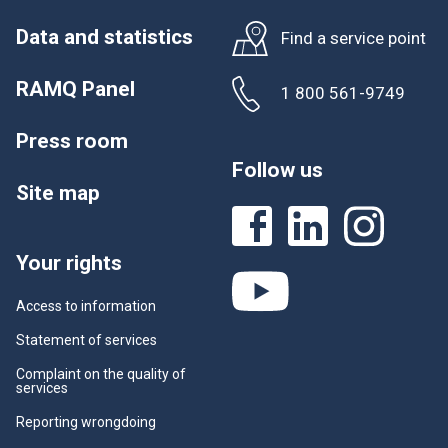
Data and statistics
Find a service point
RAMQ Panel
1 800 561-9749
Press room
Follow us
Site map
Your rights
Access to information
Statement of services
Complaint on the quality of
services
Reporting wrongdoing