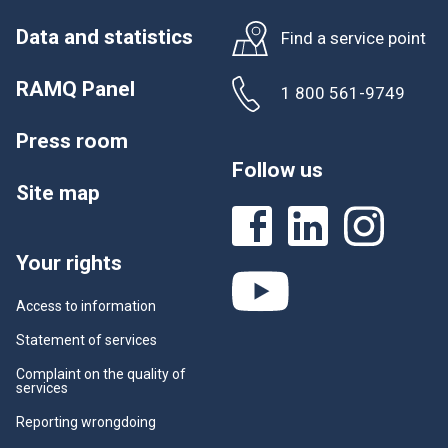
Data and statistics
Find a service point
RAMQ Panel
1 800 561-9749
Press room
Follow us
Site map
Your rights
Access to information
Statement of services
Complaint on the quality of
services
Reporting wrongdoing