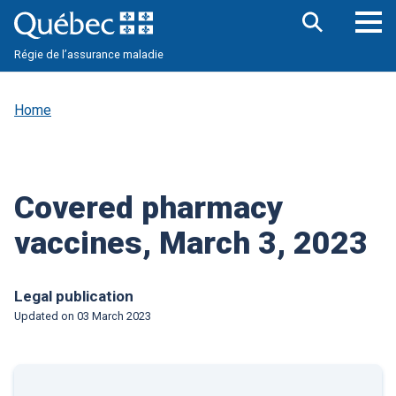
Skip
to
main
Op
Open
content
Régie de l’assurance maladie
the
nav
search
me
bar
Home
Covered pharmacy
vaccines, March 3, 2023
Legal publication
Updated on
03 March 2023