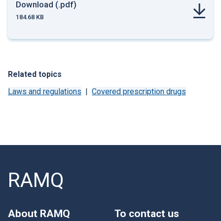
Download (.pdf)
184.68 KB
Related topics
Laws and regulations
Covered prescription drugs
RAMQ
About RAMQ
To contact us