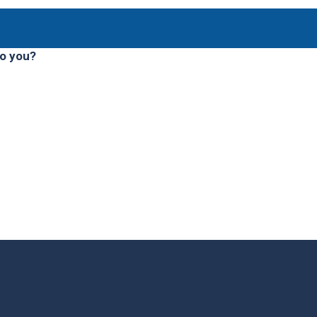
to you?