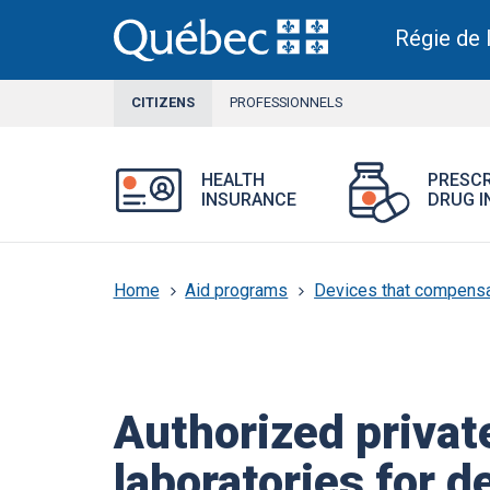
Skip
to
Régie de 
main
content
CITIZENS
CURRENT
PROFESSIONNELS
SECTION
Open
HEALTH
PRESCR
Health
INSURANCE
DRUG I
Insurance
menu.
Home
Aid programs
Devices that compensat
Authorized privat
laboratories for d