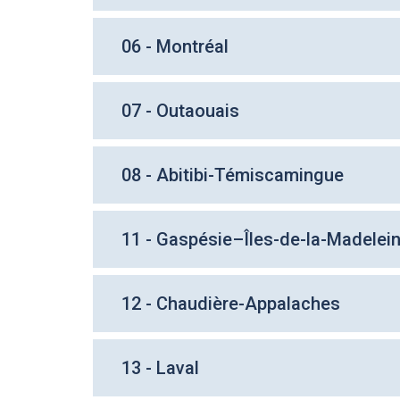
06 - Montréal
07 - Outaouais
08 - Abitibi-Témiscamingue
11 - Gaspésie–Îles-de-la-Madelei
12 - Chaudière-Appalaches
13 - Laval