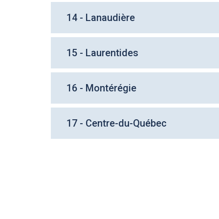
14 - Lanaudière
15 - Laurentides
16 - Montérégie
17 - Centre-du-Québec