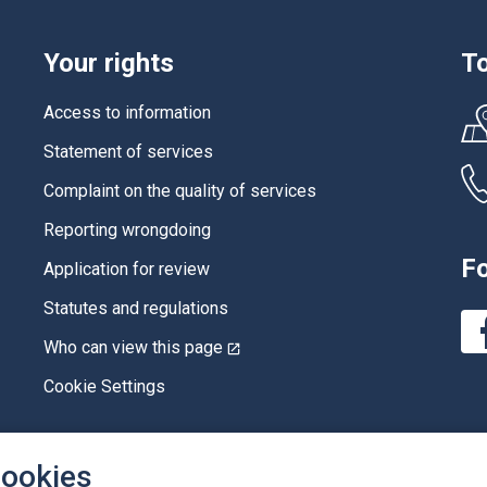
Your rights
To
Access to information
Statement of services
Complaint on the quality of services
Reporting wrongdoing
Fo
Application for review
Statutes and regulations
Who can view this page
This
link
will
Cookie Settings
open
in
a
new
cookies
window.