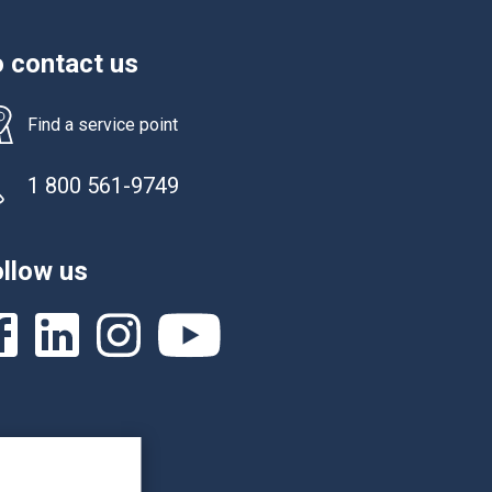
 contact us
Find a service point
1 800 561-9749
llow us