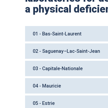
a physical deficie
01 - Bas-Saint-Laurent
02 - Saguenay–Lac-Saint-Jean
03 - Capitale-Nationale
04 - Mauricie
05 - Estrie