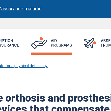
l’assurance maladie
Section
Open
Open
IPTION
AID
ABSE
active
Aid
Prescription
NSURANCE
PROGRAMS
FROM
Programs
Drug
menu.
Insurance
menu.
e for a physical deficiency
e orthosis and prosthes
evices that compensate​