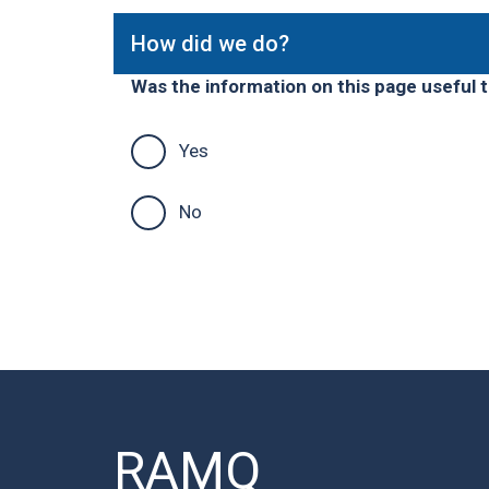
How did we do?
Was the information on this page useful 
Yes
No
RAMQ