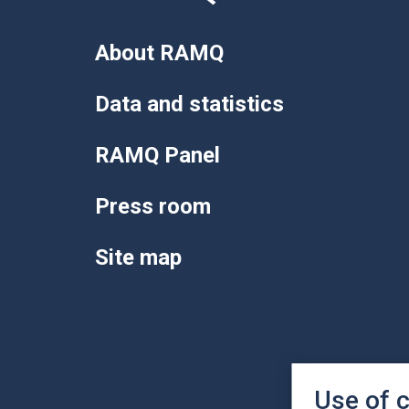
About RAMQ
Data and statistics
RAMQ Panel
Press room
Site map
Use of 